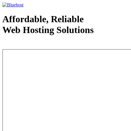
Affordable, Reliable
Web Hosting Solutions
Web Hosting - courtesy of www.bluehost.com